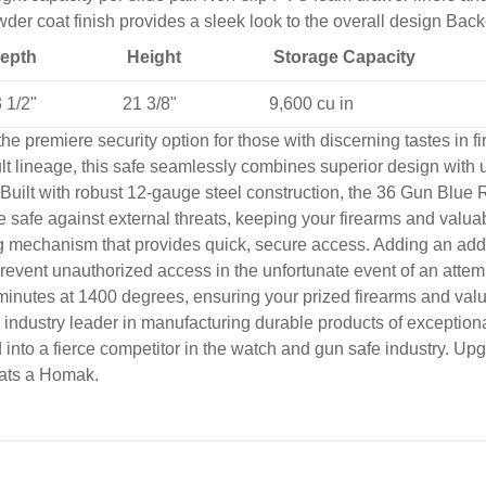
der coat finish provides a sleek look to the overall design Bac
epth
Height
Storage Capacity
 1/2"
21 3/8"
9,600 cu in
 premiere security option for those with discerning tastes in fi
t lineage, this safe seamlessly combines superior design with 
Built with robust 12-gauge steel construction, the 36 Gun Blue 
he safe against external threats, keeping your firearms and valuab
echanism that provides quick, secure access. Adding an additiona
 to prevent unauthorized access in the unfortunate event of an a
45 minutes at 1400 degrees, ensuring your prized firearms and va
ndustry leader in manufacturing durable products of exceptional 
 into a fierce competitor in the watch and gun safe industry. 
eats a Homak.