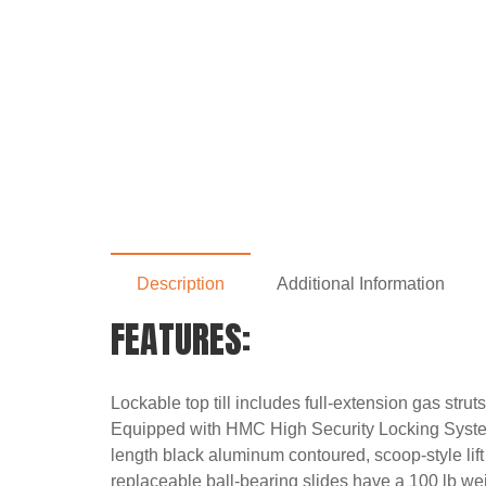
Description
Additional Information
FEATURES:
Lockable top till includes full-extension gas stru
Equipped with HMC High Security Locking System t
length black aluminum contoured, scoop-style lif
replaceable ball-bearing slides have a 100 lb we