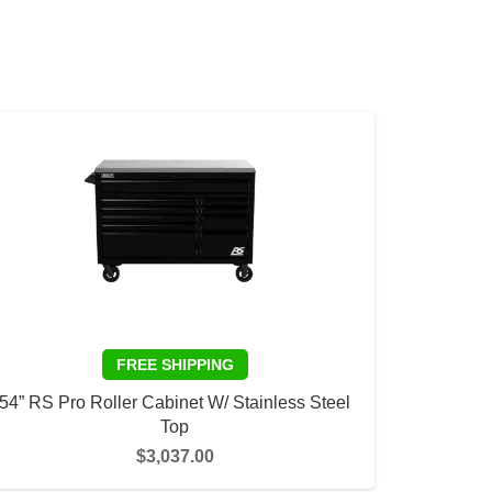
54” RS Pro Roller Cabinet W/ Stainless Steel
Top
$
3,037.00
This
SELECT OPTIONS
product