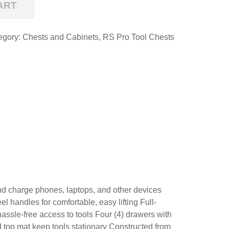
ART
egory:
Chests and Cabinets
,
RS Pro Tool Chests
e and charge phones, laptops, and other devices
handles for comfortable, easy lifting Full-
assle-free access to tools Four (4) drawers with
d top mat keep tools stationary Constructed from