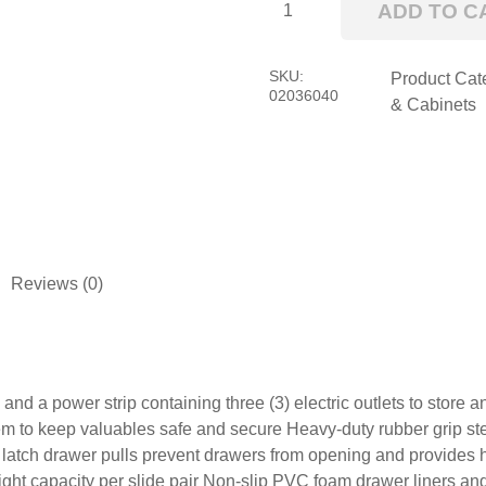
ADD TO C
RS
Pro
Top
SKU:
Product Cat
02036040
Chest
& Cabinets
quantity
Reviews (0)
ts and a power strip containing three (3) electric outlets to stor
o keep valuables safe and secure Heavy-duty rubber grip steel 
t latch drawer pulls prevent drawers from opening and provides h
ight capacity per slide pair Non-slip PVC foam drawer liners an