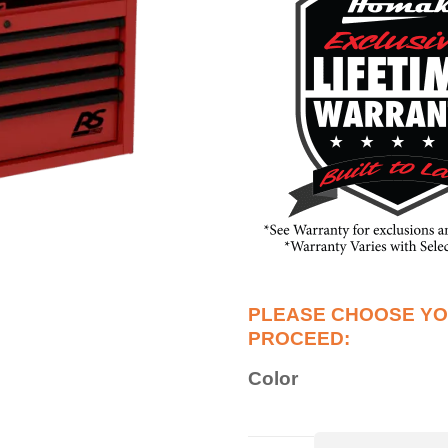
Color
36”