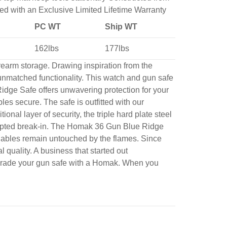
ked with an Exclusive Limited Lifetime Warranty
PC WT
Ship WT
162lbs
177lbs
rearm storage. Drawing inspiration from the
unmatched functionality. This watch and gun safe
Ridge Safe offers unwavering protection for your
les secure. The safe is outfitted with our
l layer of security, the triple hard plate steel
ttempted break-in. The Homak 36 Gun Blue Ridge
luables remain untouched by the flames. Since
quality. A business that started out
Upgrade your gun safe with a Homak. When you