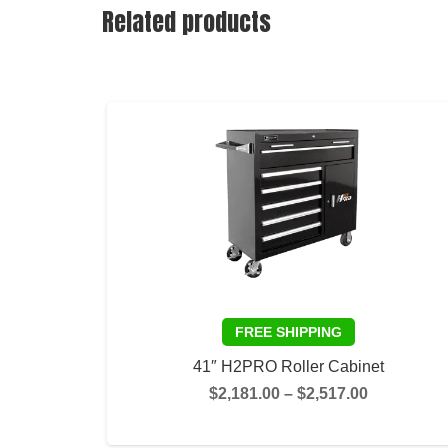
Related products
41″ H2PRO Roller Cabinet
Price
$
2,181.00
–
$
2,517.00
range:
SELECT OPTIONS
$2,181.00