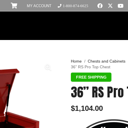
MY ACCOUNT
1-800-874-6625
Home
/
Chests and Cabinets
36” RS Pro Top Chest
36” RS Pro
$
1,104.00