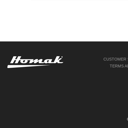
through
$2,517.00
CUSTOMER 
TERMS A