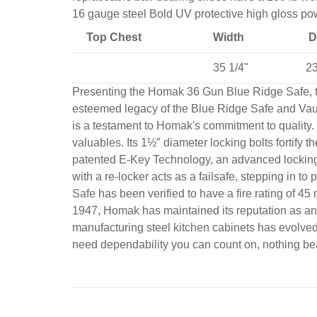
16 gauge steel Bold UV protective high gloss pow
Top Chest
Width
D
35 1/4"
23
Presenting the Homak 36 Gun Blue Ridge Safe, the
esteemed legacy of the Blue Ridge Safe and Vaul
is a testament to Homak's commitment to quality. 
valuables. Its 1½″ diameter locking bolts fortify t
patented E-Key Technology, an advanced locking m
with a re-locker acts as a failsafe, stepping in
Safe has been verified to have a fire rating of 
1947, Homak has maintained its reputation as an i
manufacturing steel kitchen cabinets has evolved
need dependability you can count on, nothing b