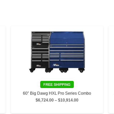
60″ Big Dawg HXL Pro Series Combo
Price
$
6,724.00
–
$
10,914.00
range:
This
This
SELECT OPTIONS
$6,724.00
product
product