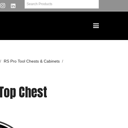
/
RS Pro Tool Chests & Cabinets
/
 Top Chest