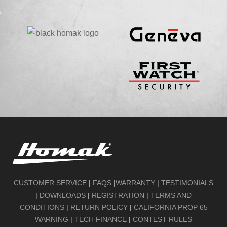
CUSTOMER SERVICE
|
FAQS
|
WARRANTY
|
TESTIMONIALS
|
DOWNLOADS
|
REGISTRATION
|
TERMS AND
CONDITIONS
|
RETURN POLICY
|
CALIFORNIA PROP 65
WARNING
|
TECH FINANCE
|
CONTEST RULES