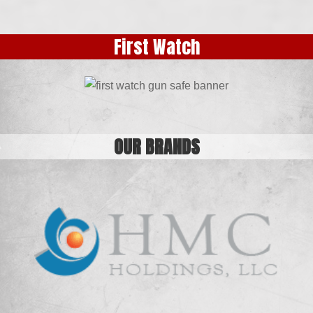
24″ Industrial Tool Box
Organizer with Drawers
First Watch
OUR BRANDS