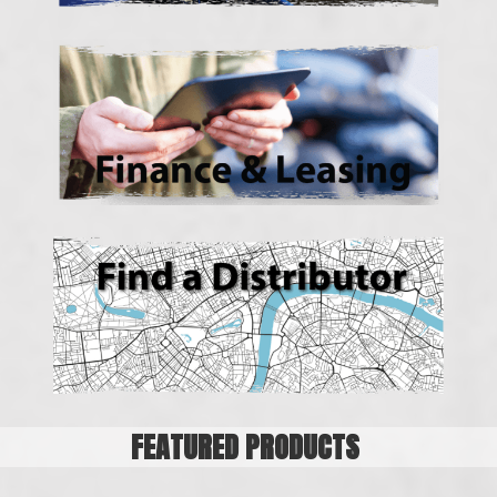
FEATURED PRODUCTS
18 Drawer Parts