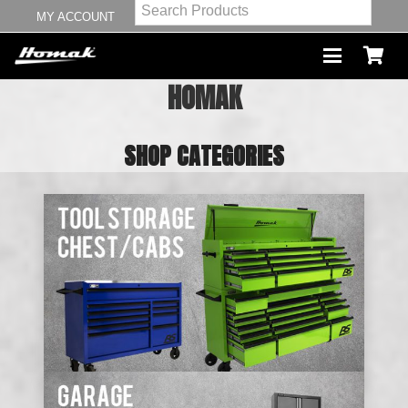
MY ACCOUNT
HOMAK
SHOP CATEGORIES