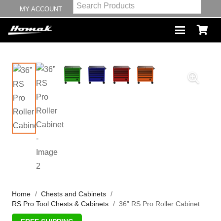
MY ACCOUNT
Home
/
Chests and Cabinets
/
RS Pro Tool Chests & Cabinets
/
36” RS Pro Roller Cabinet