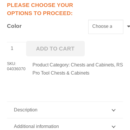
Color
36”
ADD TO CART
RS
Pro
SKU:
Product Category:
Chests and Cabinets
,
RS
04036070
Roller
Pro Tool Chests & Cabinets
Cabinet
quantity
Description
Additional information