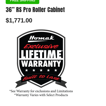
36” RS Pro Roller Cabinet
$
1,771.00