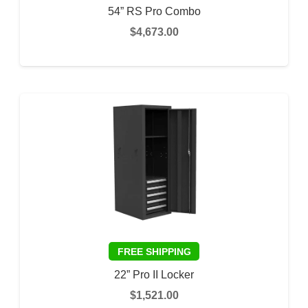
54” RS Pro Combo
$
4,673.00
This
SELECT OPTIONS
prod
has
multi
varia
The
optio
may
be
chos
on
the
22” Pro II Locker
prod
$
1,521.00
page