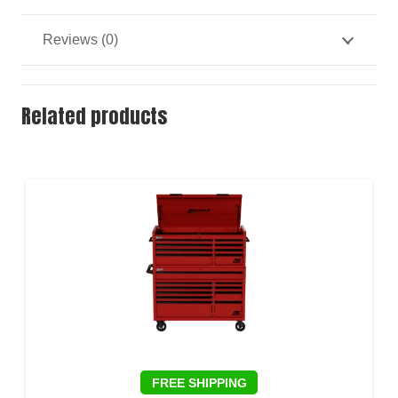
Reviews (0)
Related products