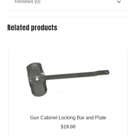
Reviews (0)
Related products
Gun Cabinet Locking Bar and Plate
$
19.00