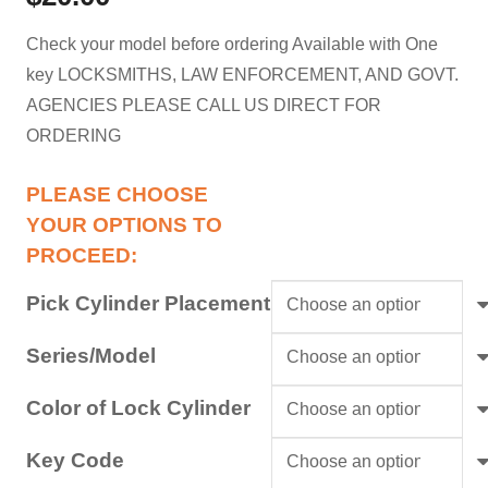
Check your model before ordering Available with One
key LOCKSMITHS, LAW ENFORCEMENT, AND GOVT.
AGENCIES PLEASE CALL US DIRECT FOR
ORDERING
Pick Cylinder Placement
Series/Model
Color of Lock Cylinder
Key Code