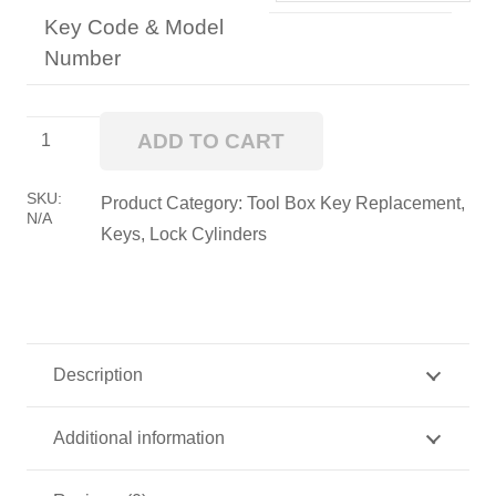
Key Code & Model
Number
TOOLBOX
ADD TO CART
CYLINDER
quantity
SKU:
Product Category:
Tool Box Key Replacement,
N/A
Keys, Lock Cylinders
Description
Additional information