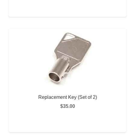
READ MORE
Replacement Key (Set of 2)
$
35.00
This
SELECT OPTIONS
prod