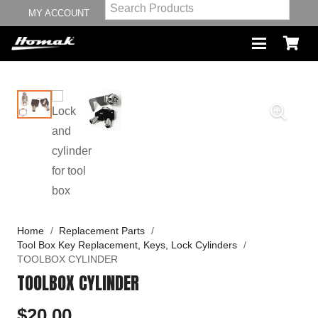
MY ACCOUNT
Home
/
Replacement Parts
/
Tool Box Key Replacement, Keys, Lock Cylinders
/
TOOLBOX CYLINDER
TOOLBOX CYLINDER
$
20.00