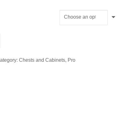
ategory:
Chests and Cabinets
,
Pro