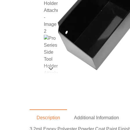
Description
Additional Information
3.2mil Epoxy Polyester Powder Coat Paint Finish 