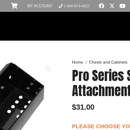
MY ACCOUNT
1-800-874-6625
Home
/
Chests and Cabinets
Pro Series 
Attachmen
$
31.00