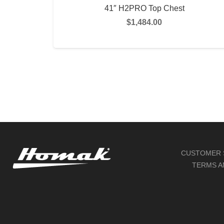
41″ H2PRO Top Chest
$
1,484.00
SELECT OPTIONS
CUSTOMER 
TERMS A