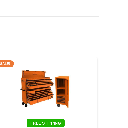
SALE!