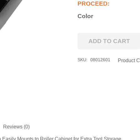
Color
ADD TO CART
Pro
Series
Side
SKU:
08012601
Product C
Tool
Holder
Attachment
quantity
Reviews (0)
Easily Mounts to Roller Cabinet for Extra Tool Storage