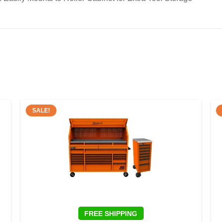
SALE!