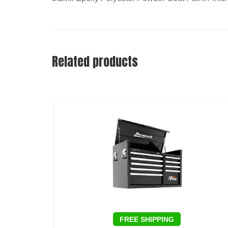
Related products