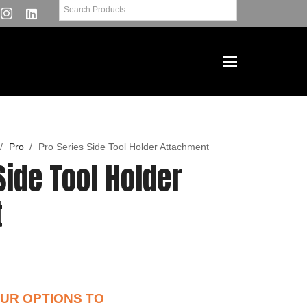
/
Pro
/
Pro Series Side Tool Holder Attachment
Side Tool Holder
t