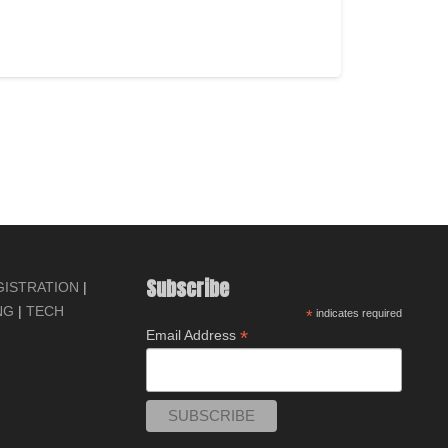
ADD TO CART
Subscribe
GISTRATION
|
NG
|
TECH
*
indicates required
*
Email Address