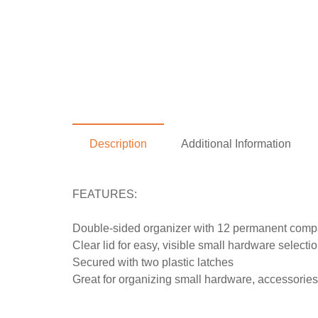
Description
Additional Information
FEATURES:
Double-sided organizer with 12 permanent compar
Clear lid for easy, visible small hardware selecti
Secured with two plastic latches
Great for organizing small hardware, accessories,