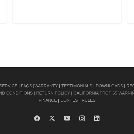
ADD TO CART
SERVICE
|
FAQS
|
WARRANTY
|
TESTIMONIALS
|
DOWNLOADS
|
RE
ND CONDITIONS
|
RETURN POLICY
|
CALIFORNIA PROP 65 WARNI
FINANCE
|
CONTEST RULES