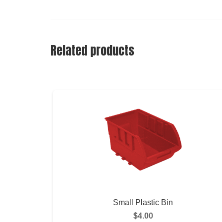
Related products
Small Plastic Bin
$
4.00