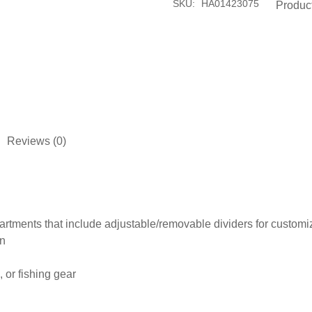
SKU:
HA01423075
Produc
Reviews (0)
tments that include adjustable/removable dividers for customiz
on
 or fishing gear