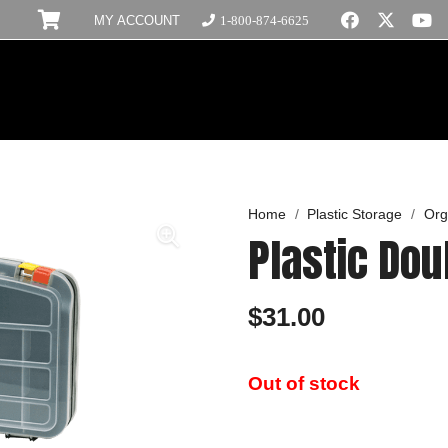
MY ACCOUNT
1-800-874-6625
Home
/
Plastic Storage
/
Org
Plastic Dou
$
31.00
Out of stock