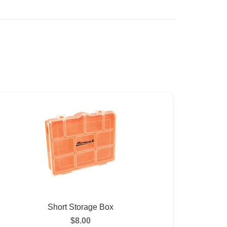
Short Storage Box
$
8.00