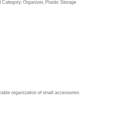
t Category:
Organizer
,
Plastic Storage
able organization of small accessories