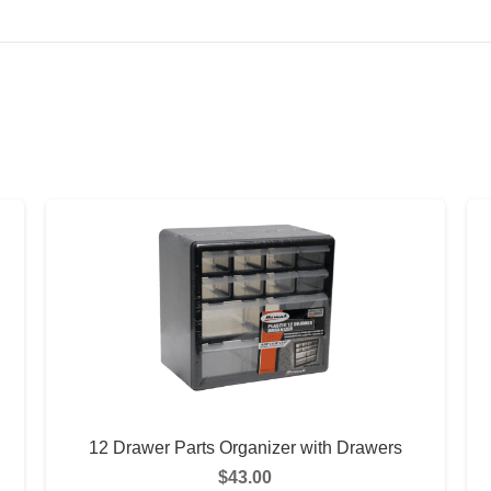
12 Drawer Parts Organizer with Drawers
$
43.00