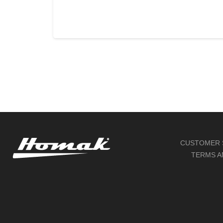
READ MORE
CUSTOMER 
TERMS A