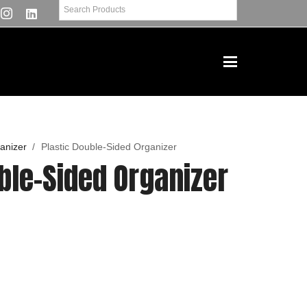
anizer
/
Plastic Double-Sided Organizer
ble-Sided Organizer