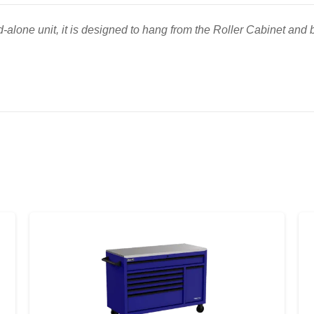
-alone unit, it is designed to hang from the Roller Cabinet and b