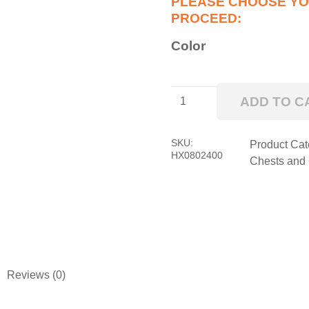
Color
Big
ADD TO C
Dawg
HXL
Pro
SKU:
Product Cat
HX0802400
Series
Chests and
Side
Locker
quantity
Reviews (0)