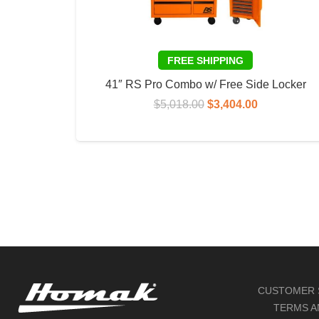
41″ RS Pro Combo w/ Free Side Locker
Original
Current
$
5,018.00
$
3,404.00
price
price
ADD TO CART
was:
is:
$5,018.00.
$3,404.00.
CUSTOMER 
TERMS A