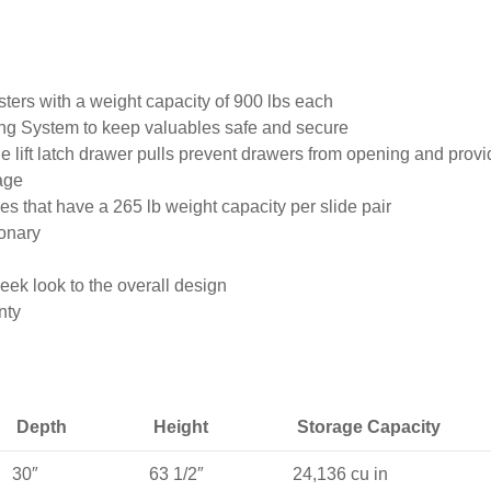
sters with a weight capacity of 900 lbs each
ng System to keep valuables safe and secure
 lift latch drawer pulls prevent drawers from opening and provi
age
es that have a 265 lb weight capacity per slide pair
ionary
eek look to the overall design
nty
Depth
Height
Storage Capacity
30″
63 1/2″
24,136 cu in