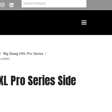
/
Big Dawg HXL Pro Series
/
Locker
L Pro Series Side