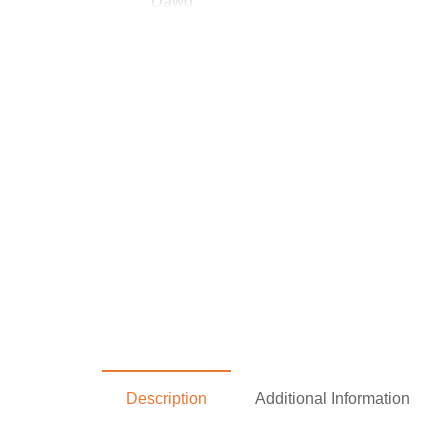
Description
Additional Information