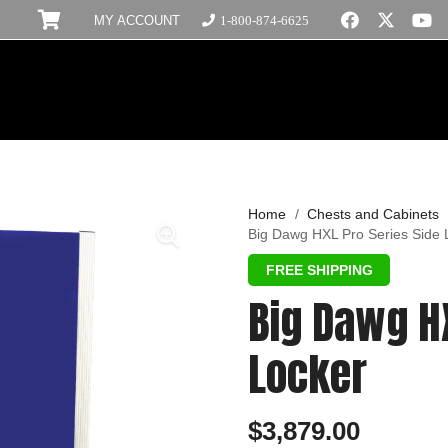
MY ACCOUNT
1-800-874-6625
Home
/
Chests and Cabinets
Big Dawg HXL Pro Series Side 
Big Dawg HX
Locker
$
3,879.00