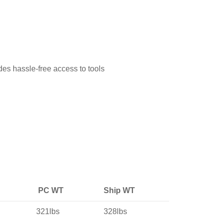
des hassle-free access to tools
PC WT
Ship WT
321lbs
328lbs