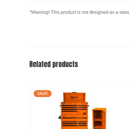
*Warning! This product is not designed as a stand
Related products
SALE!