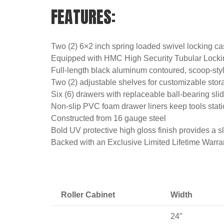
FEATURES:
Two (2) 6×2 inch spring loaded swivel locking ca
Equipped with HMC High Security Tubular Locki
Full-length black aluminum contoured, scoop-style
Two (2) adjustable shelves for customizable stor
Six (6) drawers with replaceable ball-bearing slid
Non-slip PVC foam drawer liners keep tools stat
Constructed from 16 gauge steel
Bold UV protective high gloss finish provides a sl
Backed with an Exclusive Limited Lifetime Warra
Roller Cabinet
Width
24″