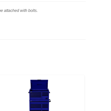
e attached with bolts.