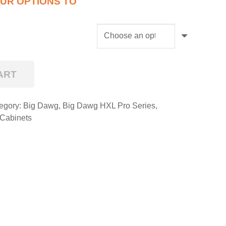
ART
egory:
Big Dawg
,
Big Dawg HXL Pro Series
,
 Cabinets