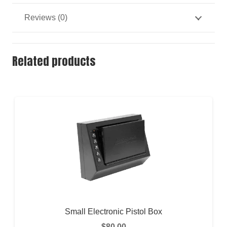
Reviews (0)
Related products
Small Electronic Pistol Box
$
80.00