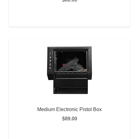
ADD TO CART
Medium Electronic Pistol Box
$
89.00