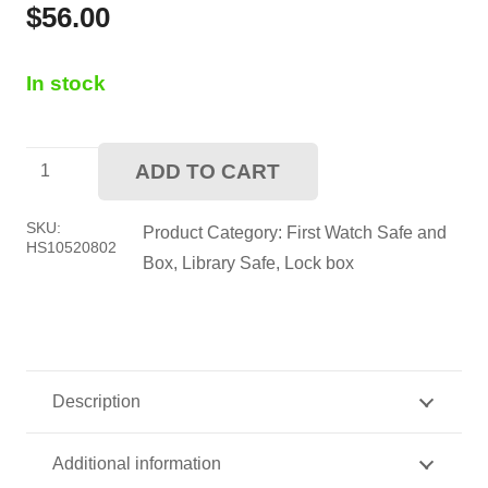
$
56.00
In stock
First
ADD TO CART
Watch
Library
SKU:
Product Category:
First Watch Safe and
HS10520802
Book
Box
,
Library Safe
,
Lock box
Safe
quantity
Description
Additional information