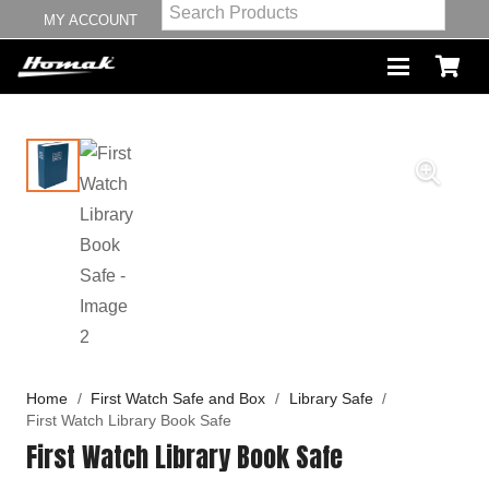
MY ACCOUNT
Home
/
First Watch Safe and Box
/
Library Safe
/
First Watch Library Book Safe
First Watch Library Book Safe