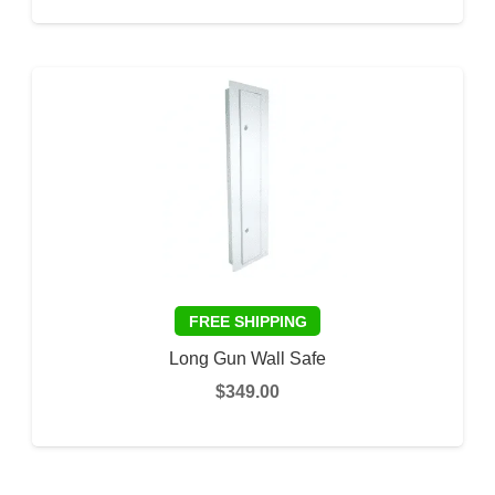
ADD TO CART
Long Gun Wall Safe
$
349.00
ADD TO CART