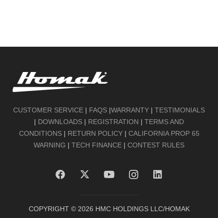
CUSTOMER SERVICE
|
FAQS
|
WARRANTY
|
TESTIMONIALS
|
DOWNLOADS
|
REGISTRATION
|
TERMS AND
CONDITIONS
|
RETURN POLICY
|
CALIFORNIA PROP 65
WARNING
|
TECH FINANCE
|
CONTEST RULES
COPYRIGHT ©
2026
HMC HOLDINGS LLC/HOMAK