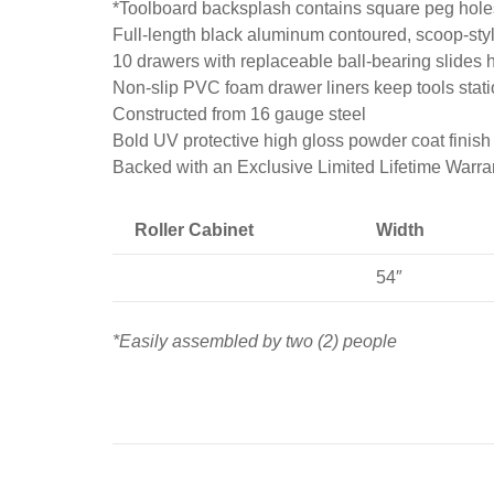
*Toolboard backsplash contains square peg holes
Full-length black aluminum contoured, scoop-style
10 drawers with replaceable ball-bearing slides h
Non-slip PVC foam drawer liners keep tools stat
Constructed from 16 gauge steel
Bold UV protective high gloss powder coat finish 
Backed with an Exclusive Limited Lifetime Warra
Roller Cabinet
Width
54″
*Easily assembled by two (2) people