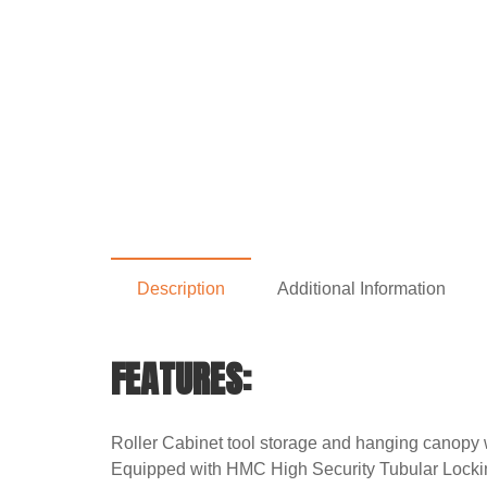
Description
Additional Information
FEATURES:
Roller Cabinet tool storage and hanging canopy w
Equipped with HMC High Security Tubular Locki