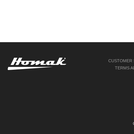
CUSTOMER 
TERMS A