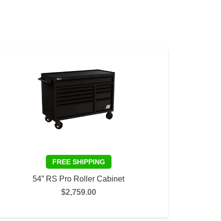
54” RS Pro Roller Cabinet
$
2,759.00
This
SELECT OPTIONS
product