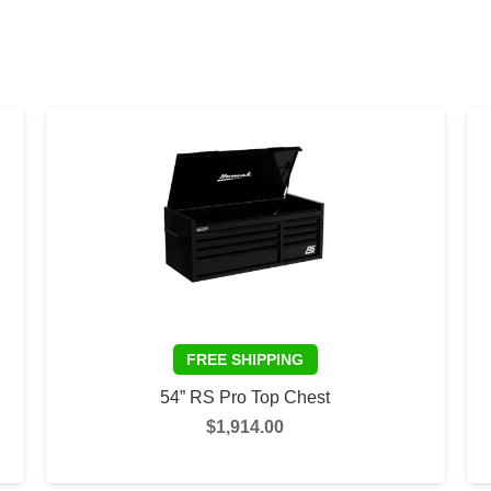
54” RS Pro Top Chest
$
1,914.00
This
This
SELECT OPTIONS
product
product