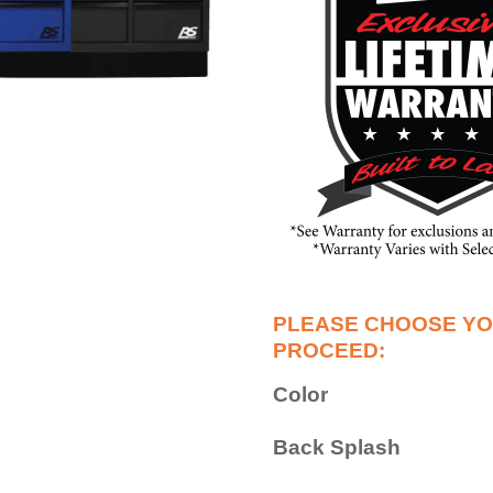
Color
Back Splash