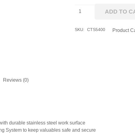
54"
ADD TO C
CTS
Combo
quantity
SKU:
CTS5400
Product C
Reviews (0)
ith durable stainless steel work surface
ng System to keep valuables safe and secure