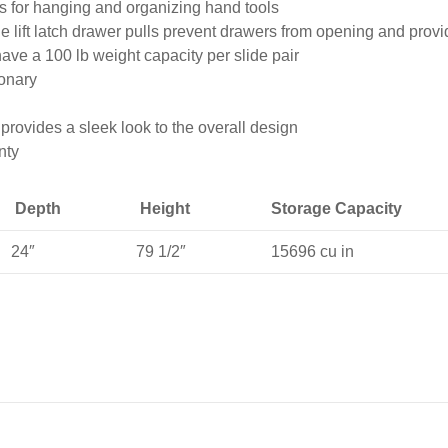
 for hanging and organizing hand tools
 lift latch drawer pulls prevent drawers from opening and provi
ave a 100 lb weight capacity per slide pair
ionary
provides a sleek look to the overall design
nty
Depth
Height
Storage Capacity
24″
79 1/2″
15696 cu in