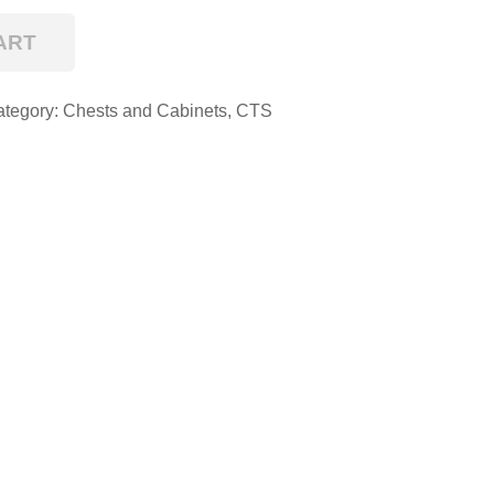
ART
ategory:
Chests and Cabinets
,
CTS