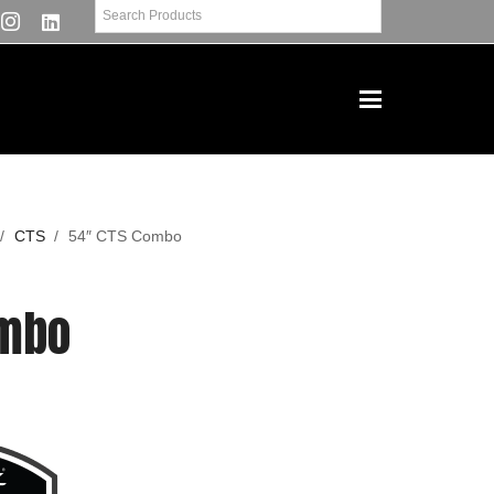
/
CTS
/
54″ CTS Combo
ombo