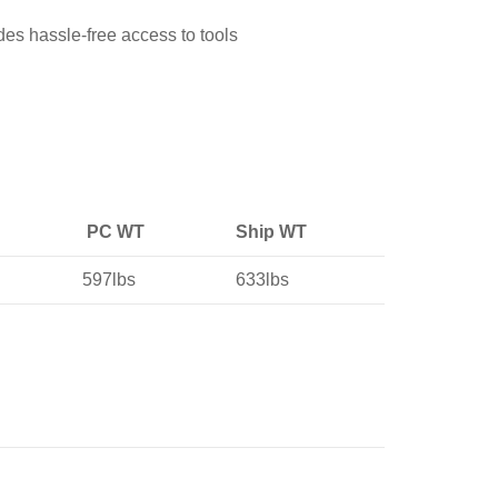
des hassle-free access to tools
PC WT
Ship WT
597lbs
633lbs