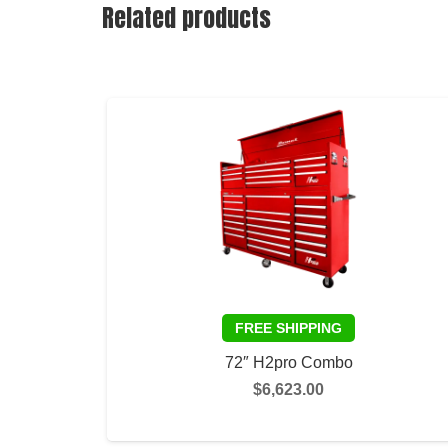
Related products
72″ H2pro Combo
$
6,623.00
SELECT OPTIONS