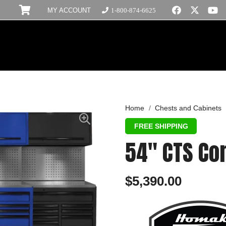
MY ACCOUNT
1-800-874-6625
Home
/
Chests and Cabinets
54″ CTS C
$
5,390.00