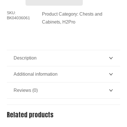
H2PRO
Roller
SKU:
Product Category:
Chests and
BK04036061
Cabinet
Cabinets
,
H2Pro
quantity
Description
Additional information
Reviews (0)
Related products