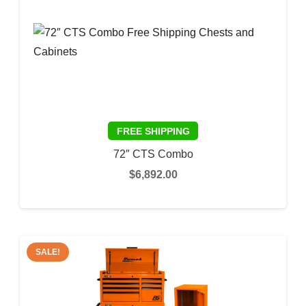
72″ CTS Combo
$
6,892.00
This
SELECT OPTIONS
prod
has
multi
SALE!
varia
The