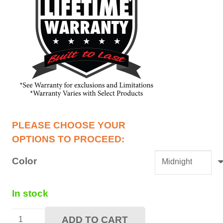
Color
In stock
36"
ADD TO CART