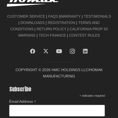
CUSTOMER SERVICE
|
FAQS
|
WARRANTY
|
TESTIMONIALS
|
DOWNLOADS
|
REGISTRATION
|
TERMS AND
CONDITIONS
|
RETURN POLICY
|
CALIFORNIA PROP 65
WARNING
|
TECH FINANCE
|
CONTEST RULES
COPYRIGHT ©
2026 HMC HOLDINGS LLC/HOMAK
MANUFACTURING
Subscribe
*
indicates required
*
Email Address