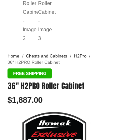
Home
/
Chests and Cabinets
/
H2Pro
/
36″ H2PRO Roller Cabinet
36″ H2PRO Roller Cabinet
$
1,887.00