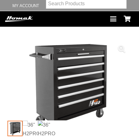
MY ACCOUNT