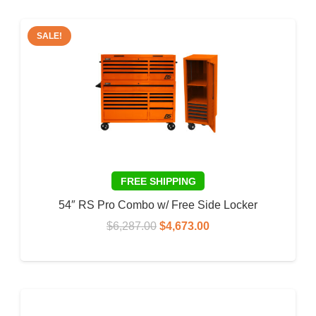
SALE!
54″ RS Pro Combo w/ Free Side Locker
Original
Current
$
6,287.00
$
4,673.00
price
price
ADD TO CART
was:
is:
$6,287.00.
$4,673.00.