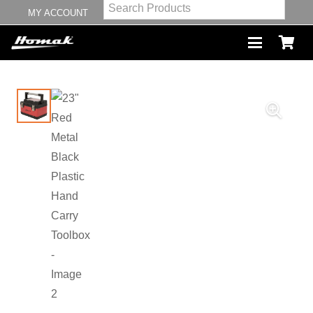
MY ACCOUNT