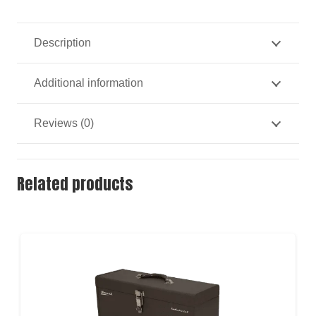
Carry
Toolbox
Description
quantity
Additional information
Reviews (0)
Related products