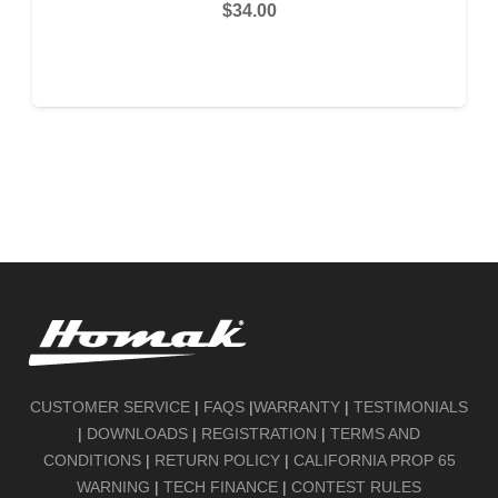
$
34.00
READ MORE
CUSTOMER SERVICE
|
FAQS
|
WARRANTY
|
TESTIMONIALS
|
DOWNLOADS
|
REGISTRATION
|
TERMS AND
CONDITIONS
|
RETURN POLICY
|
CALIFORNIA PROP 65
WARNING
|
TECH FINANCE
|
CONTEST RULES