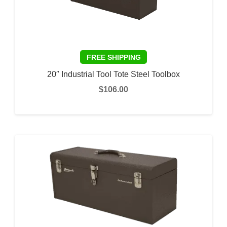
20″ Industrial Tool Tote Steel Toolbox
$
106.00
ADD TO CART