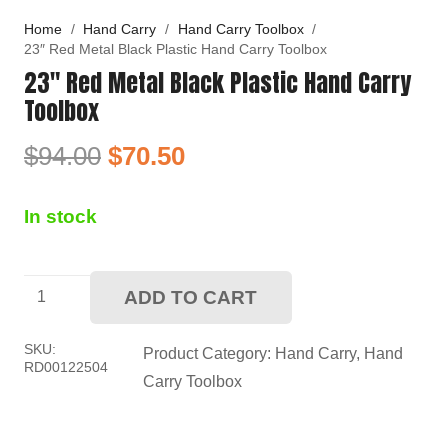
Home
/
Hand Carry
/
Hand Carry Toolbox
/
23″ Red Metal Black Plastic Hand Carry Toolbox
23″ Red Metal Black Plastic Hand Carry
Toolbox
Original
Current
$
94.00
$
70.50
price
price
was:
is:
In stock
$94.00.
$70.50.
23"
ADD TO CART
Red
Metal
SKU:
Product Category:
Hand Carry
,
Hand
RD00122504
Black
Carry Toolbox
Plastic
Hand