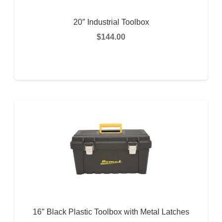
20″ Industrial Toolbox
$
144.00
READ MORE
16″ Black Plastic Toolbox with Metal Latches