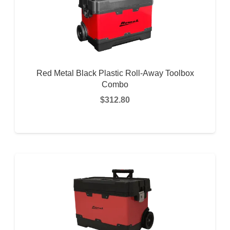
Red Metal Black Plastic Roll-Away Toolbox
Combo
$
312.80
READ MORE