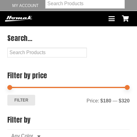
MY ACCOUNT
Search…
Filter by price
Mi
Ma
FILTER
Price:
$180
—
$320
pri
pri
Filter by
Any Color