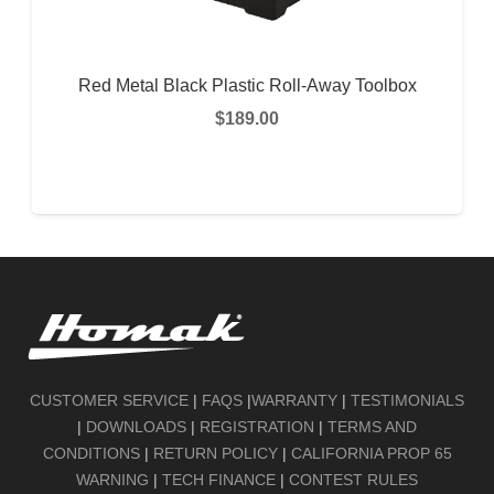
Red Metal Black Plastic Roll-Away Toolbox
$
189.00
READ MORE
CUSTOMER SERVICE
|
FAQS
|
WARRANTY
|
TESTIMONIALS
|
DOWNLOADS
|
REGISTRATION
|
TERMS AND
CONDITIONS
|
RETURN POLICY
|
CALIFORNIA PROP 65
WARNING
|
TECH FINANCE
|
CONTEST RULES