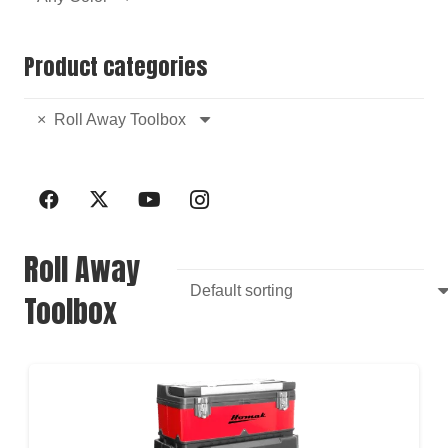
Product categories
×
Roll Away Toolbox
Roll Away
Toolbox